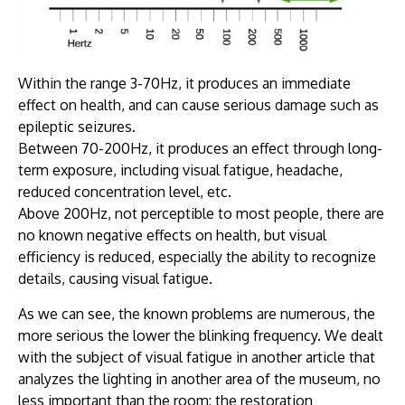
Within the range 3-70Hz, it produces an immediate
effect on health, and can cause serious damage such as
epileptic seizures.
Between 70-200Hz, it produces an effect through long-
term exposure, including visual fatigue, headache,
reduced concentration level, etc.
Above 200Hz, not perceptible to most people, there are
no known negative effects on health, but visual
efficiency is reduced, especially the ability to recognize
details, causing visual fatigue.
As we can see, the known problems are numerous, the
more serious the lower the blinking frequency. We dealt
with the subject of visual fatigue in another article that
analyzes the lighting in another area of the museum, no
less important than the room: the restoration