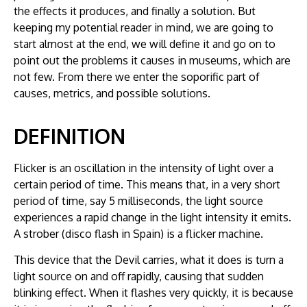
the effects it produces, and finally a solution. But
keeping my potential reader in mind, we are going to
start almost at the end, we will define it and go on to
point out the problems it causes in museums, which are
not few. From there we enter the soporific part of
causes, metrics, and possible solutions.
DEFINITION
Flicker is an oscillation in the intensity of light over a
certain period of time. This means that, in a very short
period of time, say 5 milliseconds, the light source
experiences a rapid change in the light intensity it emits.
A strober (disco flash in Spain) is a flicker machine.
This device that the Devil carries, what it does is turn a
light source on and off rapidly, causing that sudden
blinking effect. When it flashes very quickly, it is because