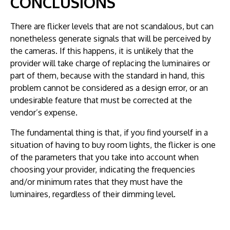
CONCLUSIONS
There are flicker levels that are not scandalous, but can
nonetheless generate signals that will be perceived by
the cameras. If this happens, it is unlikely that the
provider will take charge of replacing the luminaires or
part of them, because with the standard in hand, this
problem cannot be considered as a design error, or an
undesirable feature that must be corrected at the
vendor’s expense.
The fundamental thing is that, if you find yourself in a
situation of having to buy room lights, the flicker is one
of the parameters that you take into account when
choosing your provider, indicating the frequencies
and/or minimum rates that they must have the
luminaires, regardless of their dimming level.