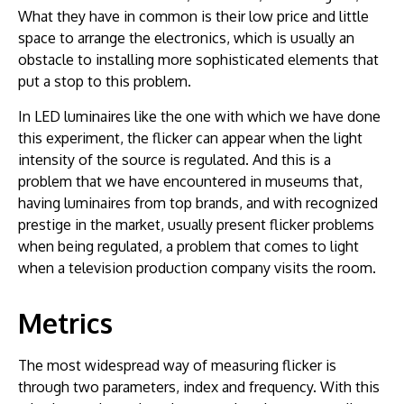
What they have in common is their low price and little
space to arrange the electronics, which is usually an
obstacle to installing more sophisticated elements that
put a stop to this problem.
In LED luminaires like the one with which we have done
this experiment, the flicker can appear when the light
intensity of the source is regulated. And this is a
problem that we have encountered in museums that,
having luminaires from top brands, and with recognized
prestige in the market, usually present flicker problems
when being regulated, a problem that comes to light
when a television production company visits the room.
Metrics
The most widespread way of measuring flicker is
through two parameters, index and frequency. With this