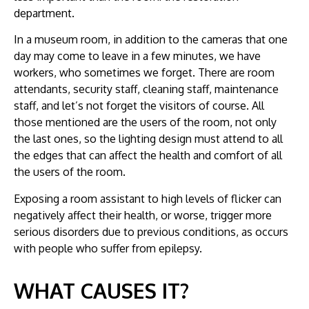
department.
In a museum room, in addition to the cameras that one
day may come to leave in a few minutes, we have
workers, who sometimes we forget. There are room
attendants, security staff, cleaning staff, maintenance
staff, and let’s not forget the visitors of course. All
those mentioned are the users of the room, not only
the last ones, so the lighting design must attend to all
the edges that can affect the health and comfort of all
the users of the room.
Exposing a room assistant to high levels of flicker can
negatively affect their health, or worse, trigger more
serious disorders due to previous conditions, as occurs
with people who suffer from epilepsy.
WHAT CAUSES IT?