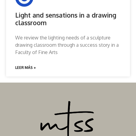
Light and sensations in a drawing
classroom
We review the lighting needs of a sculpture
drawing classroom through a success story in a
Faculty of Fine Arts
LEER MÁS »