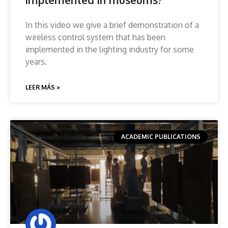
In this video we give a brief demonstration of a
wireless control system that has been
implemented in the lighting industry for some
years.
LEER MÁS »
ACADEMIC PUBLICATIONS