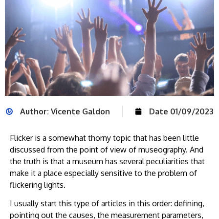
Author:
Vicente Galdon
Date
01/09/2023
Flicker is a somewhat thorny topic that has been little
discussed from the point of view of museography. And
the truth is that a museum has several peculiarities that
make it a place especially sensitive to the problem of
flickering lights.
I usually start this type of articles in this order: defining,
pointing out the causes, the measurement parameters,