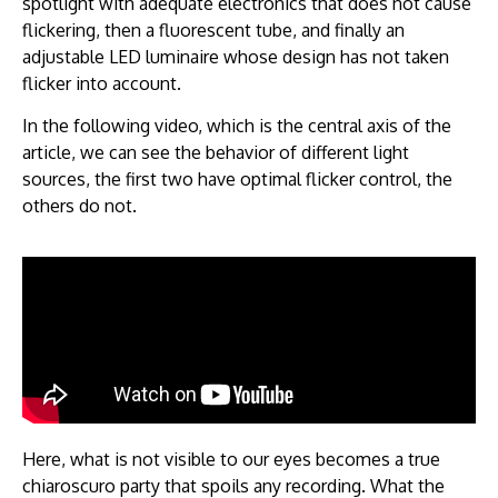
spotlight with adequate electronics that does not cause
flickering, then a fluorescent tube, and finally an
adjustable LED luminaire whose design has not taken
flicker into account.
In the following video, which is the central axis of the
article, we can see the behavior of different light
sources, the first two have optimal flicker control, the
others do not.
Here, what is not visible to our eyes becomes a true
chiaroscuro party that spoils any recording. What the