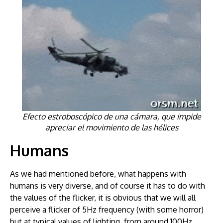
Efecto estroboscópico de una cámara, que impide
apreciar el movimiento de las hélices
Humans
As we had mentioned before, what happens with
humans is very diverse, and of course it has to do with
the values of the flicker, it is obvious that we will all
perceive a flicker of 5Hz frequency (with some horror)
but at typical values of lighting, from around 100Hz