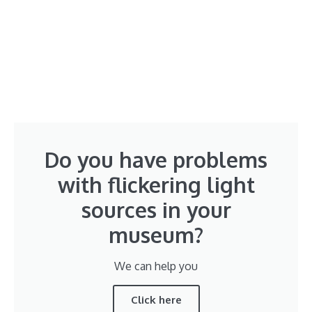
Do you have problems
with flickering light
sources in your
museum?
We can help you
Click here