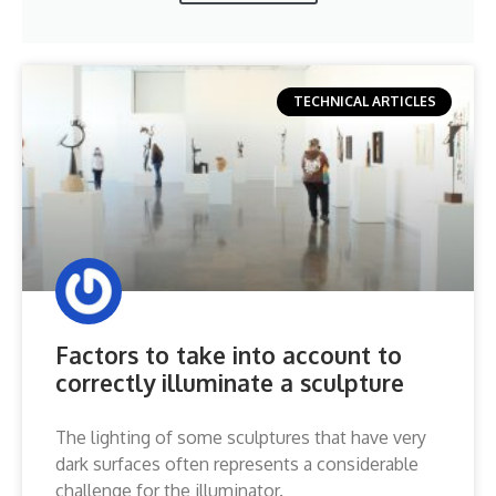
TECHNICAL ARTICLES
Factors to take into account to
correctly illuminate a sculpture
The lighting of some sculptures that have very
dark surfaces often represents a considerable
challenge for the illuminator.