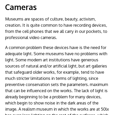
Cameras
Museums are spaces of culture, beauty, activism,
creation. It is quite common to have recording devices,
from the cell phones that we all carry in our pockets, to
professional video cameras.
A common problem these devices have is the need for
adequate light. Some museums have no problems with
light. Some modern art institutions have generous
sources of natural and/or artificial light, but art galleries
that safeguard older works, for example, tend to have
much stricter limitations in terms of lighting, since
preventive conservation sets the parameters. maximum
that can be influenced on the works. The lack of light is
already beginning to be a problem for many devices,
which begin to show noise in the dark areas of the
image. A realism museum in which the works are at 50lx