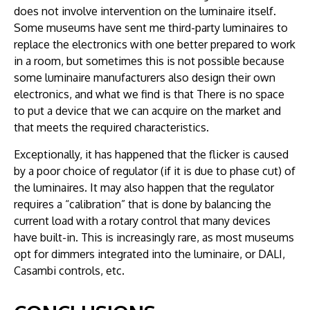
does not involve intervention on the luminaire itself.
Some museums have sent me third-party luminaires to
replace the electronics with one better prepared to work
in a room, but sometimes this is not possible because
some luminaire manufacturers also design their own
electronics, and what we find is that There is no space
to put a device that we can acquire on the market and
that meets the required characteristics.
Exceptionally, it has happened that the flicker is caused
by a poor choice of regulator (if it is due to phase cut) of
the luminaires. It may also happen that the regulator
requires a “calibration” that is done by balancing the
current load with a rotary control that many devices
have built-in. This is increasingly rare, as most museums
opt for dimmers integrated into the luminaire, or DALI,
Casambi controls, etc.