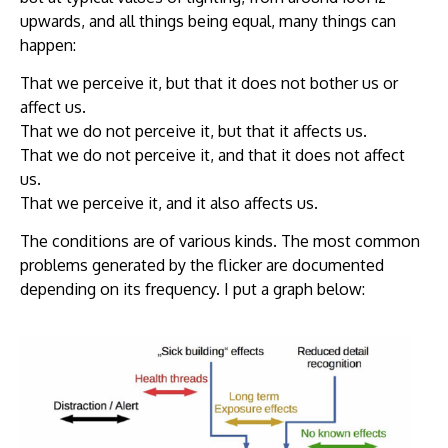
upwards, and all things being equal, many things can
happen:
That we perceive it, but that it does not bother us or
affect us.
That we do not perceive it, but that it affects us.
That we do not perceive it, and that it does not affect
us.
That we perceive it, and it also affects us.
The conditions are of various kinds. The most common
problems generated by the flicker are documented
depending on its frequency. I put a graph below: