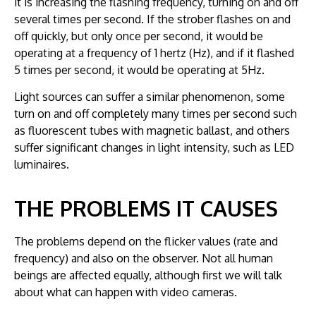
it is increasing the flashing frequency, turning on and off
several times per second. If the strober flashes on and
off quickly, but only once per second, it would be
operating at a frequency of 1 hertz (Hz), and if it flashed
5 times per second, it would be operating at 5Hz.
Light sources can suffer a similar phenomenon, some
turn on and off completely many times per second such
as fluorescent tubes with magnetic ballast, and others
suffer significant changes in light intensity, such as LED
luminaires.
THE PROBLEMS IT CAUSES
The problems depend on the flicker values (rate and
frequency) and also on the observer. Not all human
beings are affected equally, although first we will talk
about what can happen with video cameras.