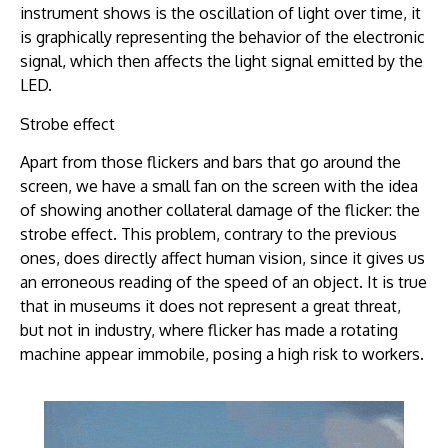
instrument shows is the oscillation of light over time, it
is graphically representing the behavior of the electronic
signal, which then affects the light signal emitted by the
LED.
Strobe effect
Apart from those flickers and bars that go around the
screen, we have a small fan on the screen with the idea
of showing another collateral damage of the flicker: the
strobe effect. This problem, contrary to the previous
ones, does directly affect human vision, since it gives us
an erroneous reading of the speed of an object. It is true
that in museums it does not represent a great threat,
but not in industry, where flicker has made a rotating
machine appear immobile, posing a high risk to workers.