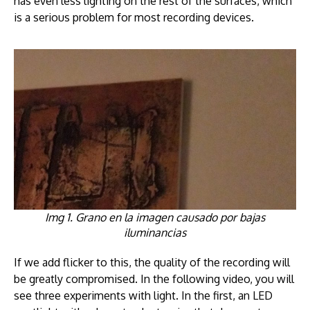
has even less lighting on the rest of the surfaces, which
is a serious problem for most recording devices.
Img 1. Grano en la imagen causado por bajas
iluminancias
If we add flicker to this, the quality of the recording will
be greatly compromised. In the following video, you will
see three experiments with light. In the first, an LED