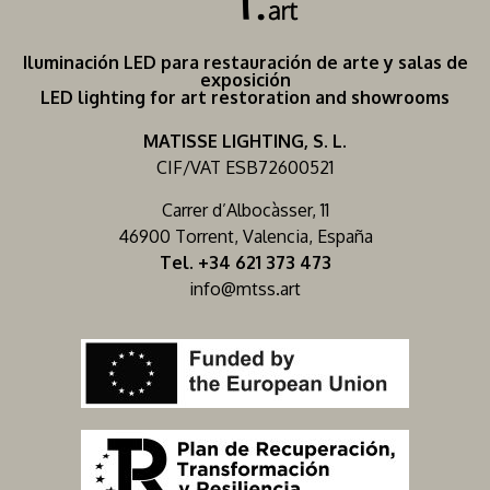
Iluminación LED para restauración de arte y salas de
exposición
LED lighting for art restoration and showrooms
MATISSE LIGHTING, S. L.
CIF/VAT ESB72600521
Carrer d’Albocàsser, 11
46900 Torrent, Valencia, España
Tel. +34 621 373 473
info@mtss.art