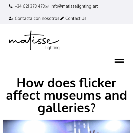
+34 621 373 473
info@matisselighting.art
Contacta con nosotros
Contact Us
How does flicker
affect museums and
galleries?