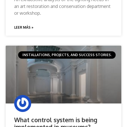
an art restoration and conservation department
or workshop.
LEER MÁS »
INSTALLATIONS, PROJECTS, AND SUCCESS STORIES.
What control system is being
implemented in museums?