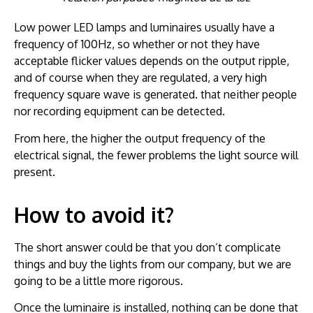
Low power LED lamps and luminaires usually have a
frequency of 100Hz, so whether or not they have
acceptable flicker values depends on the output ripple,
and of course when they are regulated, a very high
frequency square wave is generated. that neither people
nor recording equipment can be detected.
From here, the higher the output frequency of the
electrical signal, the fewer problems the light source will
present.
How to avoid it?
The short answer could be that you don’t complicate
things and buy the lights from our company, but we are
going to be a little more rigorous.
Once the luminaire is installed, nothing can be done that