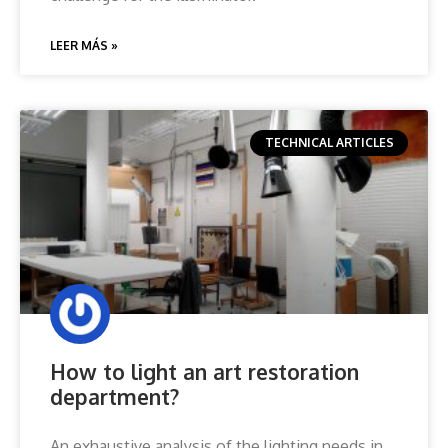
LEER MÁS »
TECHNICAL ARTICLES
How to light an art restoration
department?
An exhaustive analysis of the lighting needs in