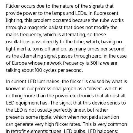
Flicker occurs due to the nature of the signals that
provide power to the lamps and LEDs. In fluorescent
lighting, this problem occurred because the tube works
through a magnetic ballast that does not modify the
mains frequency, which is alternating, so these
oscillations pass directly to the tube, which, having no
light inertia, turns off and on. as many times per second
as the alternating signal passes through zero, in the case
of Europe whose network frequency is 50Hz we are
talking about 100 cycles per second.
In current LED luminaires, the flicker is caused by what is
known in our professional jargon as a “driver”, which is
nothing more than the power electronics that almost all
LED equipment has. The signal that this device sends to
the LED is not usually perfectly linear, but rather
presents some ripple, which when not paid attention
can generate very high flicker rates. This is very common
in retrofit elements: tubes, LED bulbs, LED halogens;