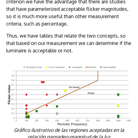
criterion we have the advantage that there are studies
that have parameterized acceptable flicker magnitudes,
so it is much more useful than other measurement
criteria, such as percentage.
Thus, we have tables that relate the two concepts, so
that based on our measurement we can determine if the
luminaire is acceptable or not.
Gráfico ilustrativo de las regiones aceptadas en la
relación parpadeo-magnitud de la luz