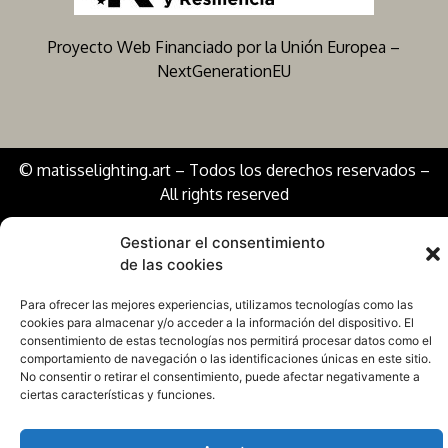
Proyecto Web Financiado por la Unión Europea –
NextGenerationEU
© matisselighting.art – Todos los derechos reservados –
All rights reserved
Gestionar el consentimiento
de las cookies
Para ofrecer las mejores experiencias, utilizamos tecnologías como las
cookies para almacenar y/o acceder a la información del dispositivo. El
consentimiento de estas tecnologías nos permitirá procesar datos como el
comportamiento de navegación o las identificaciones únicas en este sitio.
No consentir o retirar el consentimiento, puede afectar negativamente a
ciertas características y funciones.